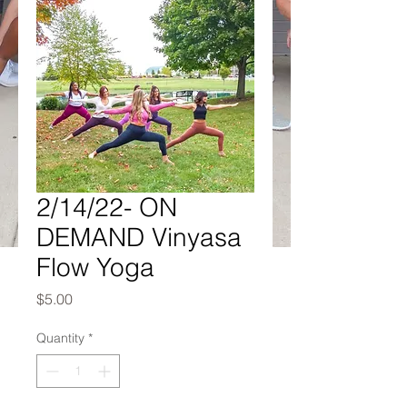
2/14/22- ON
DEMAND Vinyasa
Flow Yoga
Price
$5.00
Quantity
*