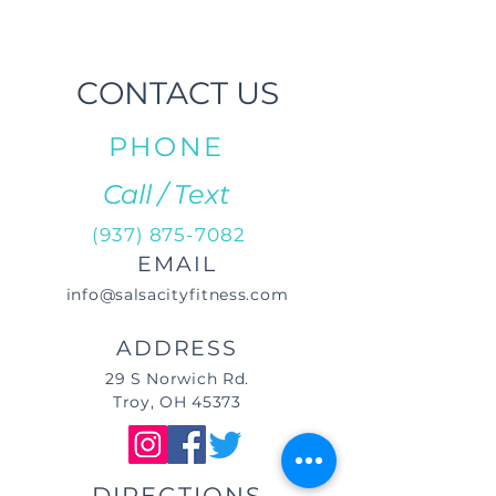
CONTACT US
PHONE
Call / Text
(937) 875-7082
EMAIL
info@salsacityfitness.com
ADDRESS
29 S Norwich Rd.
Troy, OH 45373
DIRECTIONS