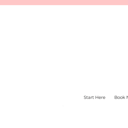
Start Here
Book 