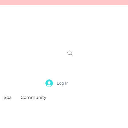
Log In
Spa
Community