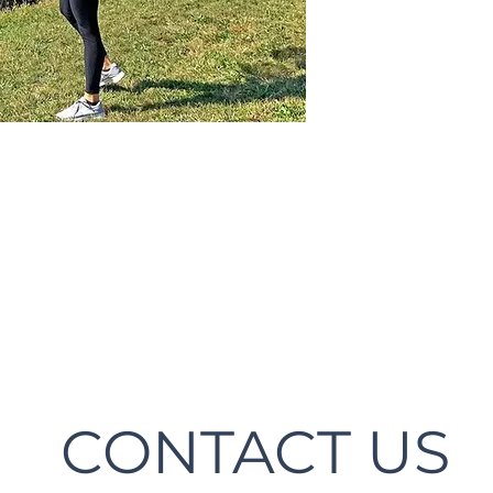
CONTACT US