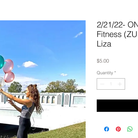
2/21/22- 
Fitness (Z
Liza
Price
$5.00
Quantity
*