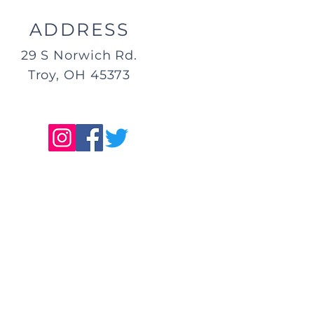
ADDRESS
29 S Norwich Rd.
Troy, OH 45373