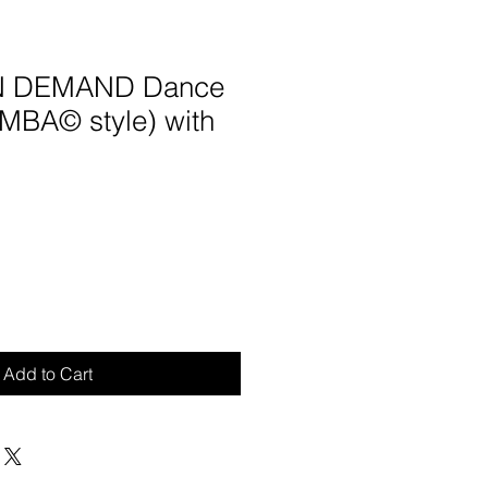
ON DEMAND Dance
UMBA© style) with
Add to Cart