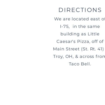
DIRECTIONS
We are located east o
I-75, in the same
building as Little
Caesar's Pizza, off of
Main Street (St. Rt. 41) 
Troy, OH, & across fro
Taco Bell.