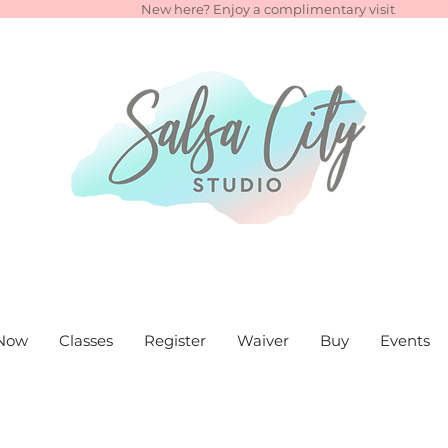
New here? Enjoy a complimentary visit
Now
Classes
Register
Waiver
Buy
Events