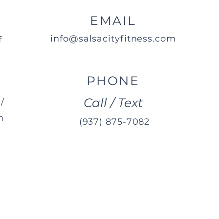
EMAIL
info@salsacityfitness.com
f
PHONE
Call / Text
/
m
(937) 875-7082