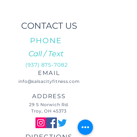
CONTACT US
PHONE
Call / Text
(937) 875-7082
EMAIL
info@salsacityfitness.com
ADDRESS
29 S Norwich Rd.
Troy, OH 45373
DIRECTIONS