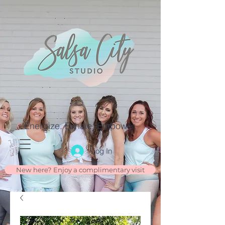
Energize. Exhale. Empower.
Log In
New here? Enjoy a complimentary visit