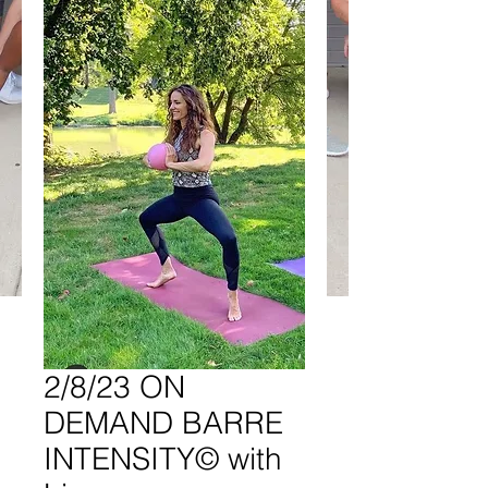
2/8/23 ON
DEMAND BARRE
INTENSITY© with