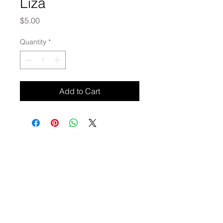
Liza
Price
$5.00
Quantity
*
Add to Cart