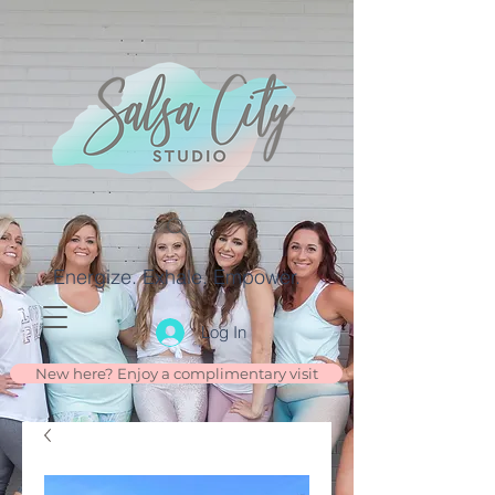
Energize. Exhale. Empower.
Log In
New here? Enjoy a complimentary visit