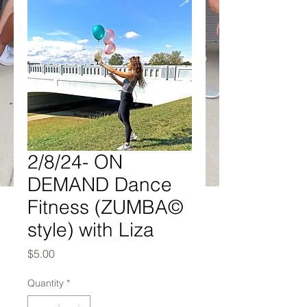
2/8/24- ON
DEMAND Dance
Fitness (ZUMBA©
style) with Liza
Price
$5.00
Quantity
*