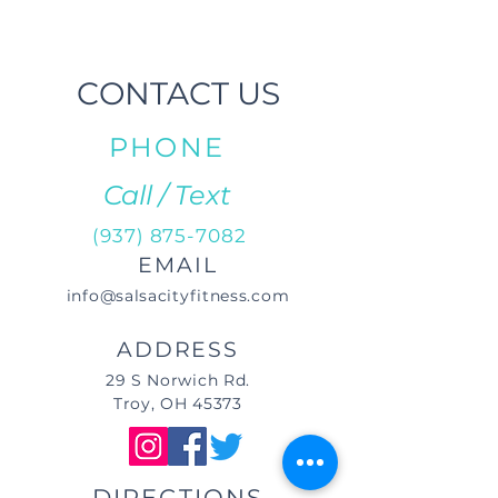
CONTACT US
PHONE
Call / Text
(937) 875-7082
EMAIL
info@salsacityfitness.com
ADDRESS
29 S Norwich Rd.
Troy, OH 45373
DIRECTIONS