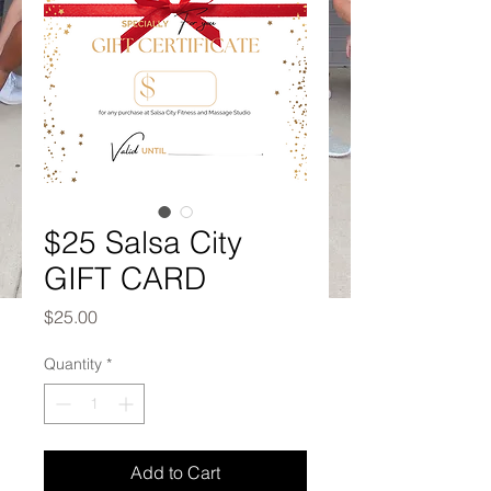
$25 Salsa City
GIFT CARD
Price
$25.00
Quantity
*
Add to Cart