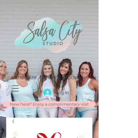
Energize. Exhale. Empower.
Log In
New here? Enjoy a complimentary visit