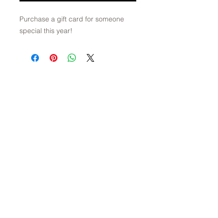
Purchase a gift card for someone
special this year!