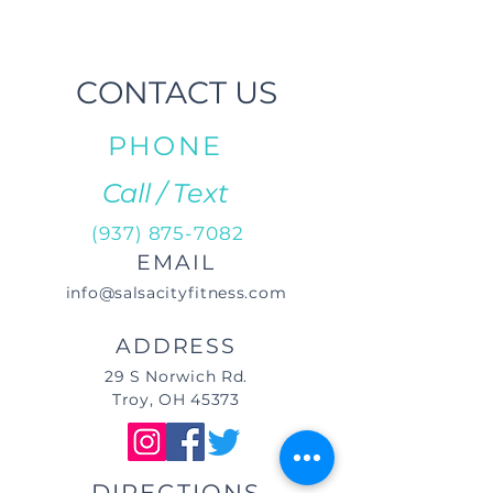
CONTACT US
PHONE
Call / Text
(937) 875-7082
EMAIL
info@salsacityfitness.com
ADDRESS
29 S Norwich Rd.
Troy, OH 45373
DIRECTIONS