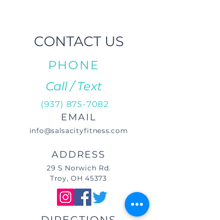
CONTACT US
PHONE
Call / Text
(937) 875-7082
EMAIL
info@salsacityfitness.com
ADDRESS
29 S Norwich Rd.
Troy, OH 45373
DIRECTIONS