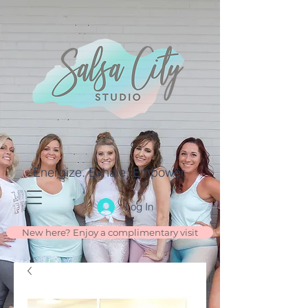
Energize. Exhale. Empower.
Log In
New here? Enjoy a complimentary visit