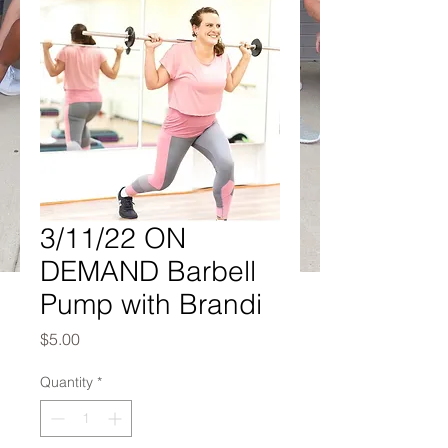
3/11/22 ON
DEMAND Barbell
Pump with Brandi
Price
$5.00
Quantity
*