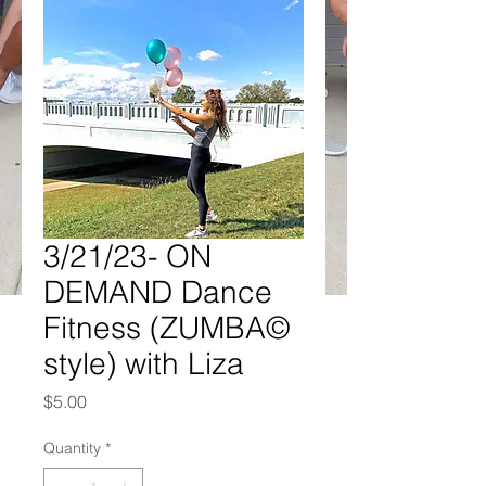
3/21/23- ON
DEMAND Dance
Fitness (ZUMBA©
style) with Liza
Price
$5.00
Quantity
*