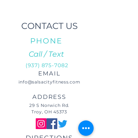
CONTACT US
PHONE
Call / Text
(937) 875-7082
EMAIL
info@salsacityfitness.com
ADDRESS
29 S Norwich Rd.
Troy, OH 45373
DIRECTIONS