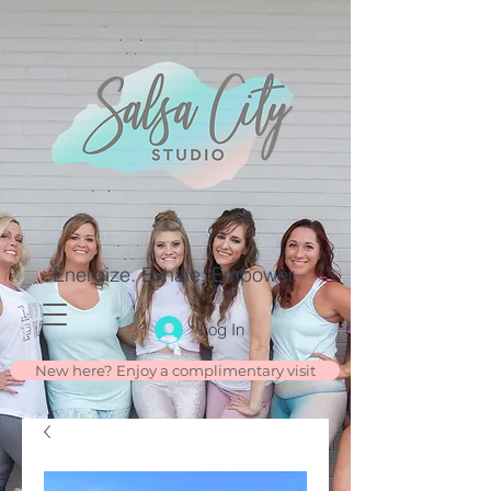
Energize. Exhale. Empower.
Log In
New here? Enjoy a complimentary visit