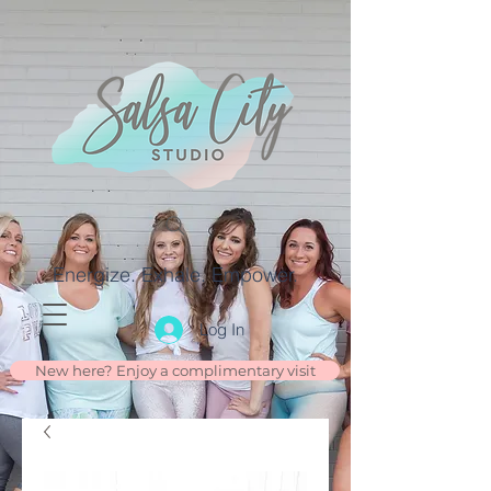
Energize. Exhale. Empower.
Log In
New here? Enjoy a complimentary visit