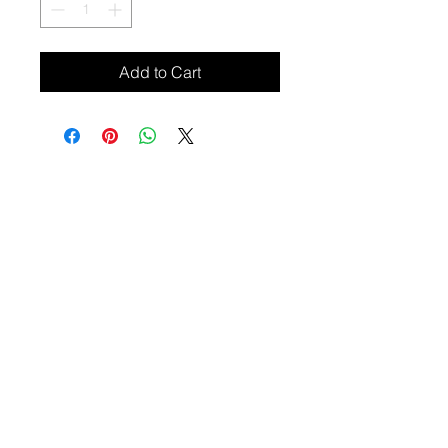
Add to Cart