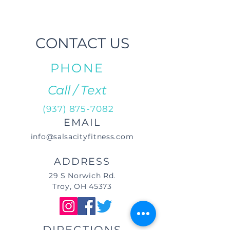
CONTACT US
PHONE
Call / Text
(937) 875-7082
EMAIL
info@salsacityfitness.com
ADDRESS
29 S Norwich Rd.
Troy, OH 45373
DIRECTIONS