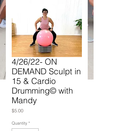
4/26/22- ON
DEMAND Sculpt in
15 & Cardio
Drumming© with
Mandy
Price
$5.00
Quantity
*