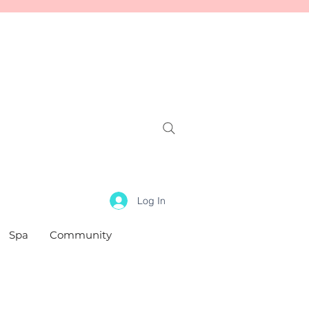
Log In
Spa
Community