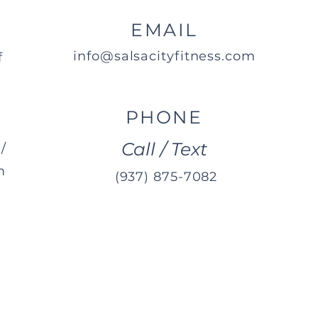
EMAIL
info@salsacityfitness.com
f
PHONE
Call / Text
/
m
(937) 875-7082