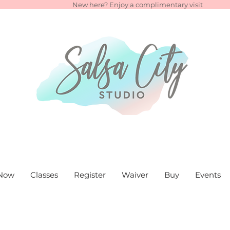
New here? Enjoy a complimentary visit
Now
Classes
Register
Waiver
Buy
Events