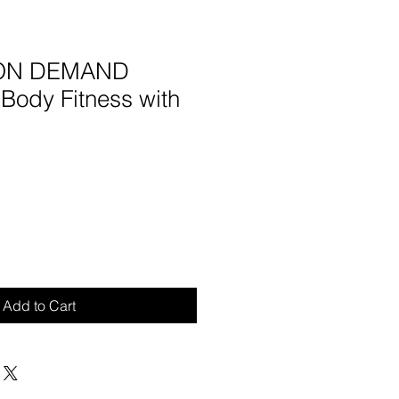
- ON DEMAND
Body Fitness with
Add to Cart