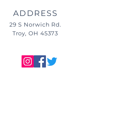
ADDRESS
29 S Norwich Rd.
Troy, OH 45373