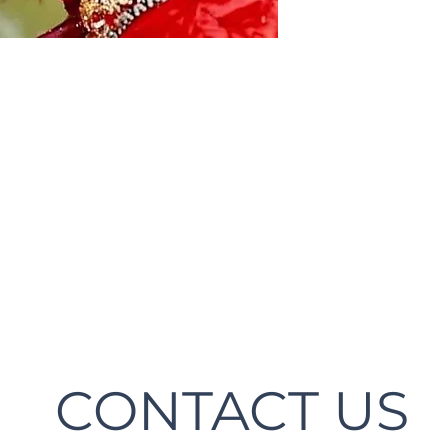
CONTACT US