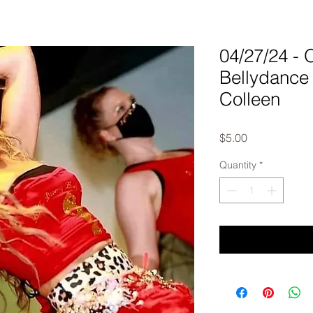
04/27/24 
Bellydance 
Colleen
Price
$5.00
Quantity
*