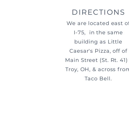
DIRECTIONS
We are located east o
I-75, in the same
building as Little
Caesar's Pizza, off of
Main Street (St. Rt. 41) 
Troy, OH, & across fro
Taco Bell.