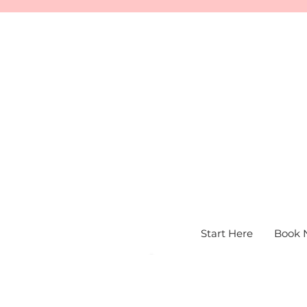
Start Here
Book 