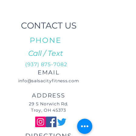
CONTACT US
PHONE
Call / Text
(937) 875-7082
EMAIL
info@salsacityfitness.com
ADDRESS
29 S Norwich Rd.
Troy, OH 45373
DIRECTIONS