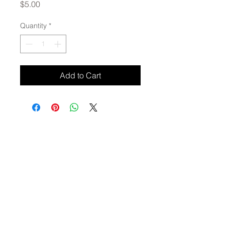
Price
$5.00
Quantity
*
Add to Cart