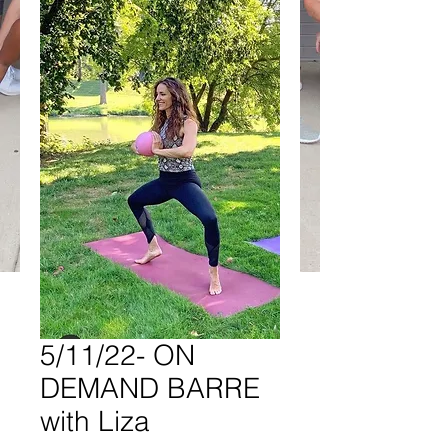
5/11/22- ON
DEMAND BARRE
with Liza