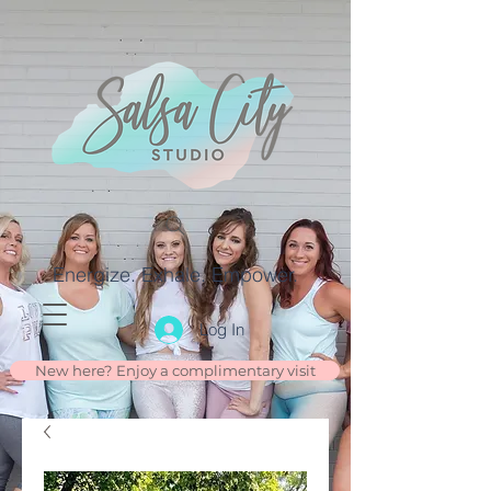
Energize. Exhale. Empower.
Log In
New here? Enjoy a complimentary visit