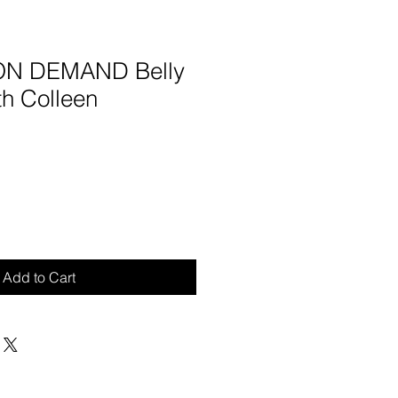
 ON DEMAND Belly
th Colleen
Add to Cart