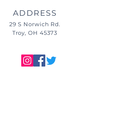
ADDRESS
29 S Norwich Rd.
Troy, OH 45373