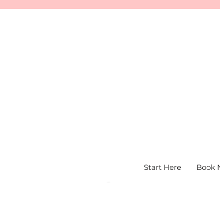
Start Here
Book 