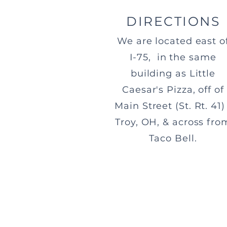
DIRECTIONS
We are located east o
I-75, in the same
building as Little
Caesar's Pizza, off of
Main Street (St. Rt. 41) 
Troy, OH, & across fro
Taco Bell.