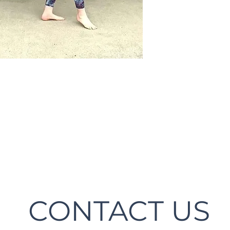
CONTACT US