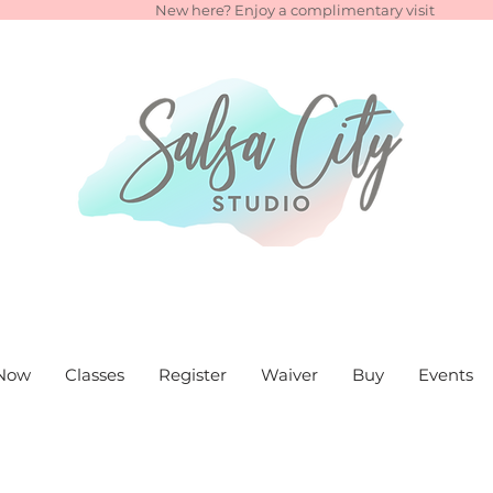
New here? Enjoy a complimentary visit
Now
Classes
Register
Waiver
Buy
Events