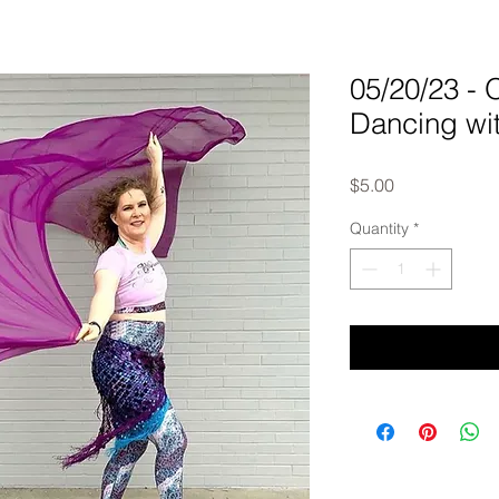
05/20/23 -
Dancing wi
Price
$5.00
Quantity
*