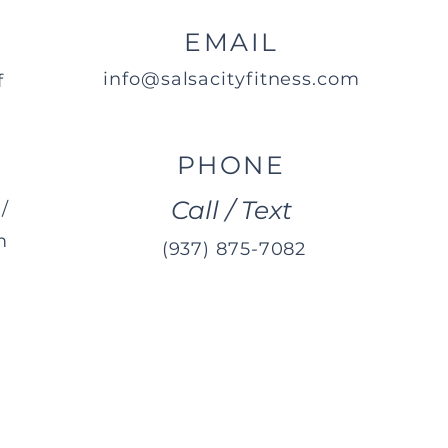
EMAIL
info@salsacityfitness.com
f
PHONE
Call / Text
/
m
(937) 875-7082