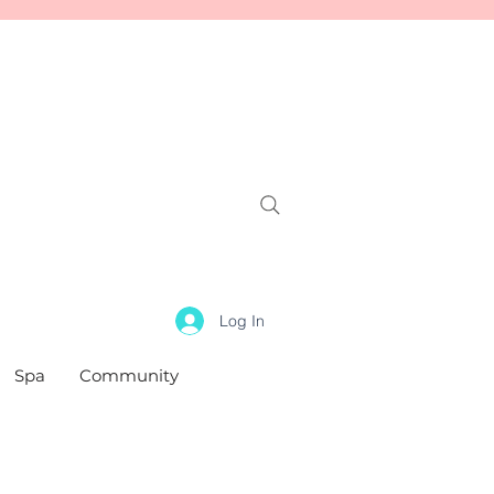
Log In
Spa
Community