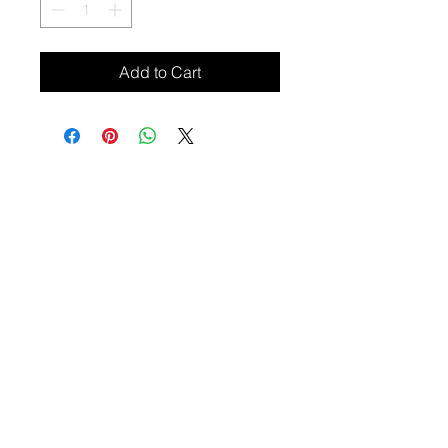
Add to Cart