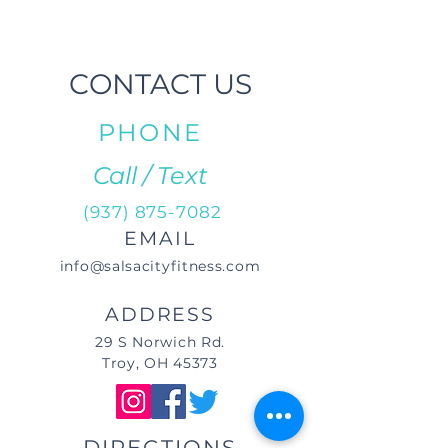
CONTACT US
PHONE
Call / Text
(937) 875-7082
EMAIL
info@salsacityfitness.com
ADDRESS
29 S Norwich Rd.
Troy, OH 45373
DIRECTIONS