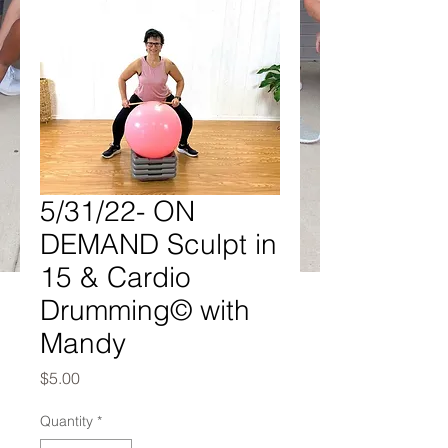
5/31/22- ON
DEMAND Sculpt in
15 & Cardio
Drumming© with
Mandy
Price
$5.00
Quantity
*