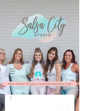
Energize. Exhale. Empower.
Log In
New here? Enjoy a complimentary visit