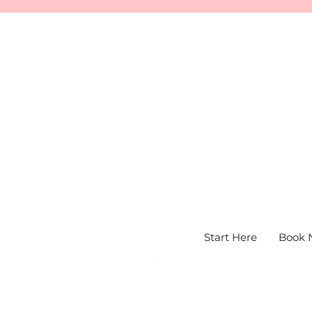
Start Here
Book 