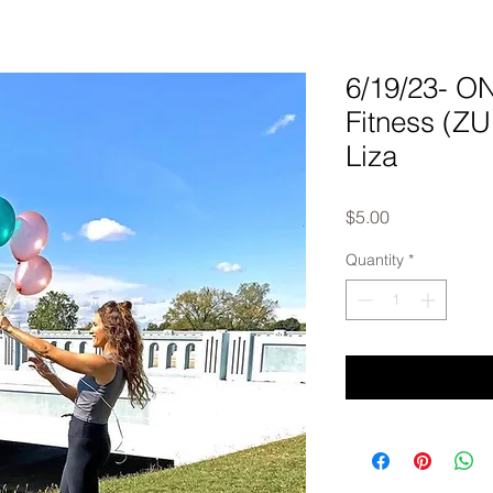
6/19/23- 
Fitness (Z
Liza
Price
$5.00
Quantity
*