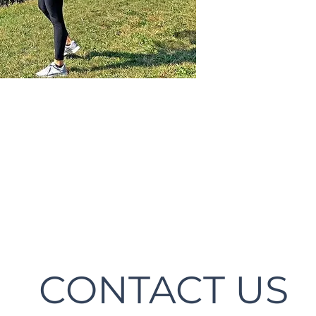
CONTACT US