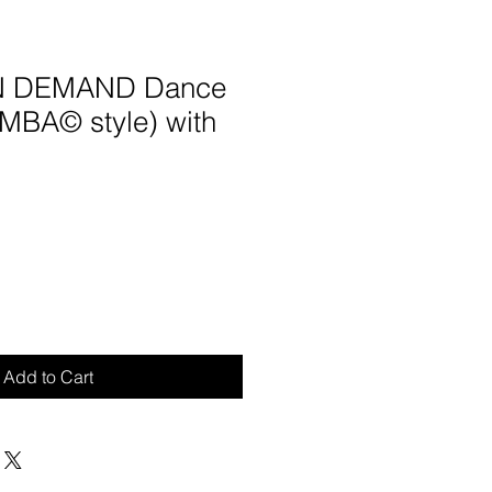
ON DEMAND Dance
UMBA© style) with
Add to Cart