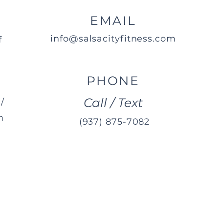
EMAIL
info@salsacityfitness.com
f
PHONE
Call / Text
/
m
(937) 875-7082