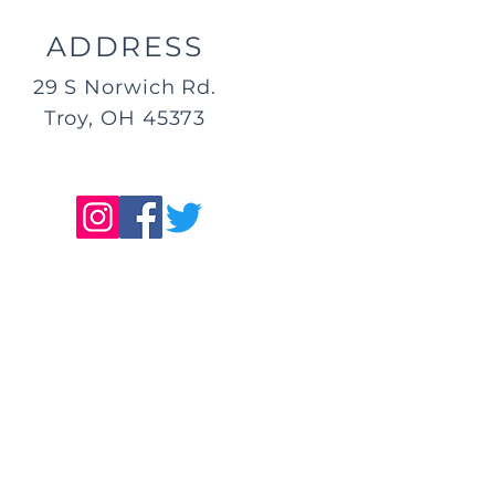
ADDRESS
29 S Norwich Rd.
Troy, OH 45373