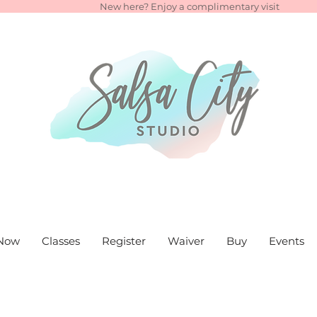
New here? Enjoy a complimentary visit
Now
Classes
Register
Waiver
Buy
Events