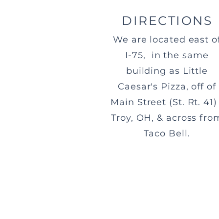
DIRECTIONS
We are located east o
I-75, in the same
building as Little
Caesar's Pizza, off of
Main Street (St. Rt. 41) 
Troy, OH, & across fro
Taco Bell.