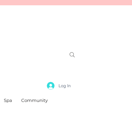
Log In
Spa
Community