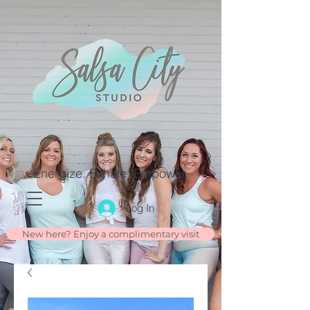
Energize. Exhale. Empower.
Log In
New here? Enjoy a complimentary visit