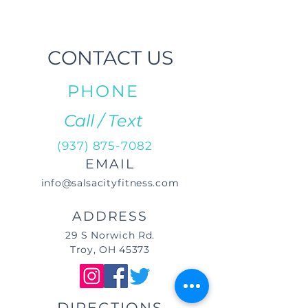
CONTACT US
PHONE
Call / Text
(937) 875-7082
EMAIL
info@salsacityfitness.com
ADDRESS
29 S Norwich Rd.
Troy, OH 45373
DIRECTIONS