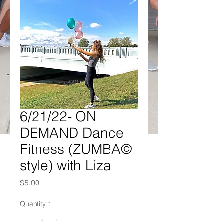
6/21/22- ON
DEMAND Dance
Fitness (ZUMBA©
style) with Liza
Price
$5.00
Quantity
*