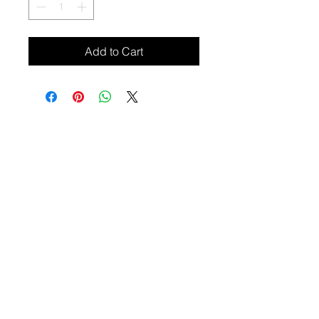
Add to Cart