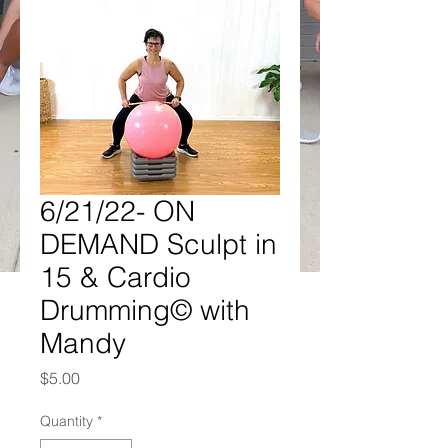
6/21/22- ON
DEMAND Sculpt in
15 & Cardio
Drumming© with
Mandy
Price
$5.00
Quantity
*