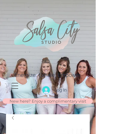
Energize. Exhale. Empower.
Log In
New here? Enjoy a complimentary visit