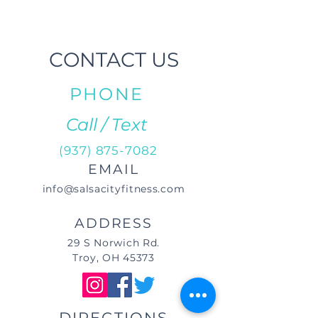
CONTACT US
PHONE
Call / Text
(937) 875-7082
EMAIL
info@salsacityfitness.com
ADDRESS
29 S Norwich Rd.
Troy, OH 45373
DIRECTIONS