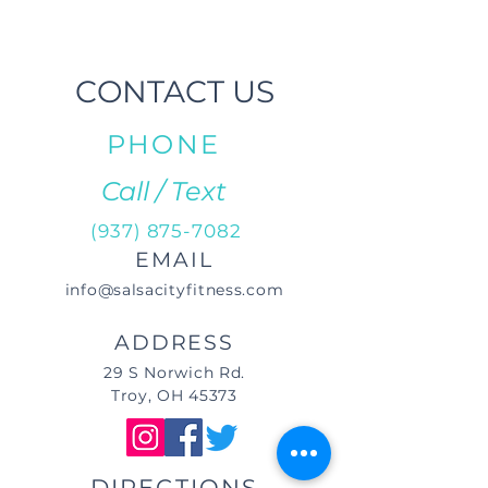
CONTACT US
PHONE
Call / Text
(937) 875-7082
EMAIL
info@salsacityfitness.com
ADDRESS
29 S Norwich Rd.
Troy, OH 45373
DIRECTIONS