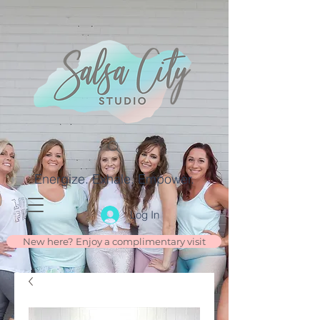
Energize. Exhale. Empower.
Log In
New here? Enjoy a complimentary visit