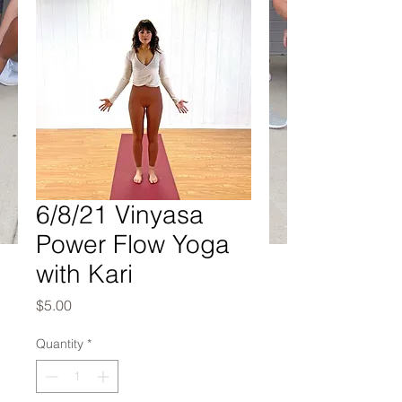
6/8/21 Vinyasa
Power Flow Yoga
with Kari
Price
$5.00
Quantity
*