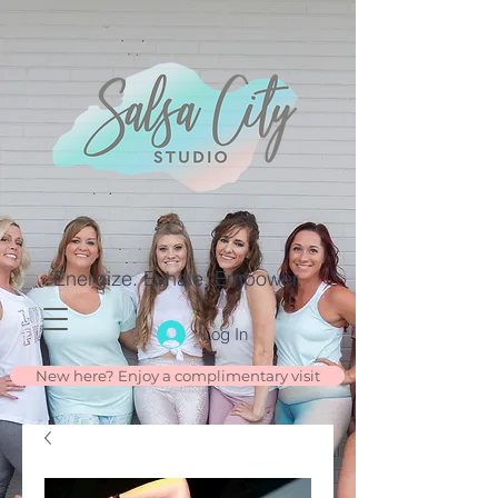
Energize. Exhale. Empower.
Log In
New here? Enjoy a complimentary visit