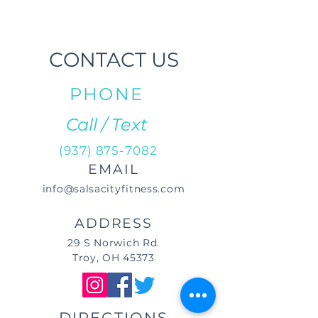
CONTACT US
PHONE
Call / Text
(937) 875-7082
EMAIL
info@salsacityfitness.com
ADDRESS
29 S Norwich Rd.
Troy, OH 45373
DIRECTIONS