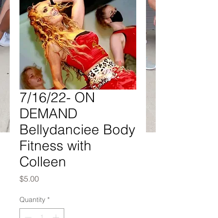
7/16/22- ON
DEMAND
Bellydanciee Body
Fitness with
Colleen
Price
$5.00
Quantity
*