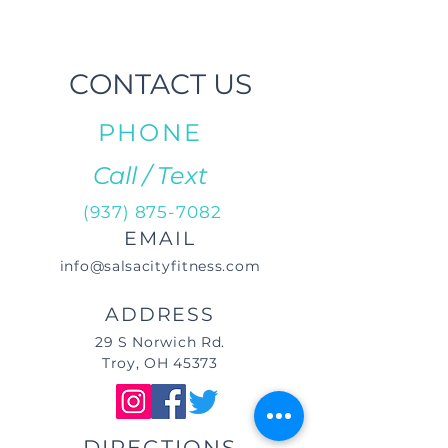
CONTACT US
PHONE
Call / Text
(937) 875-7082
EMAIL
info@salsacityfitness.com
ADDRESS
29 S Norwich Rd.
Troy, OH 45373
DIRECTIONS