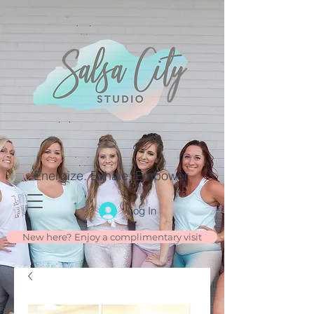
Energize. Exhale. Empower.
Log In
New here? Enjoy a complimentary visit