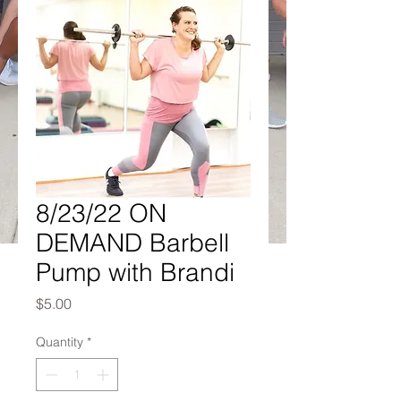
8/23/22 ON
DEMAND Barbell
Pump with Brandi
Price
$5.00
Quantity
*