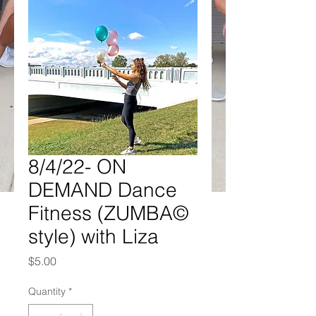
8/4/22- ON
DEMAND Dance
Fitness (ZUMBA©
style) with Liza
Price
$5.00
Quantity
*