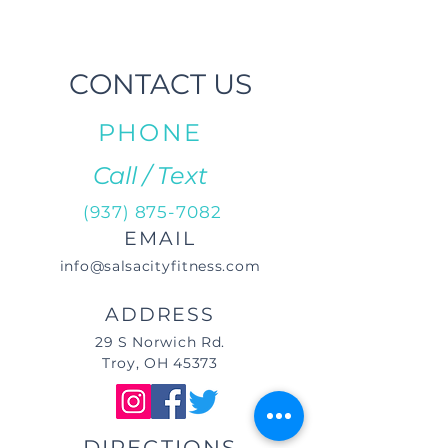
CONTACT US
PHONE
Call / Text
(937) 875-7082
EMAIL
info@salsacityfitness.com
ADDRESS
29 S Norwich Rd.
Troy, OH 45373
DIRECTIONS