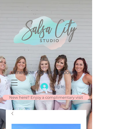
Energize. Exhale. Empower.
Log In
New here? Enjoy a complimentary visit