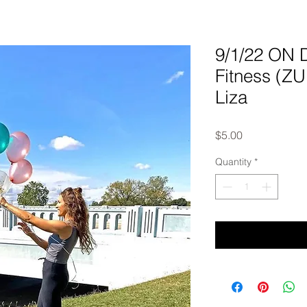
9/1/22 ON
Fitness (Z
Liza
Price
$5.00
Quantity
*