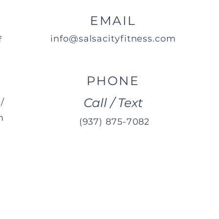
EMAIL
info@salsacityfitness.com
f
PHONE
Call / Text
/
m
(937) 875-7082