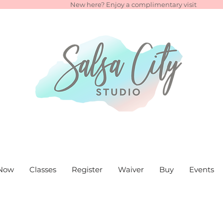
New here? Enjoy a complimentary visit
Now
Classes
Register
Waiver
Buy
Events