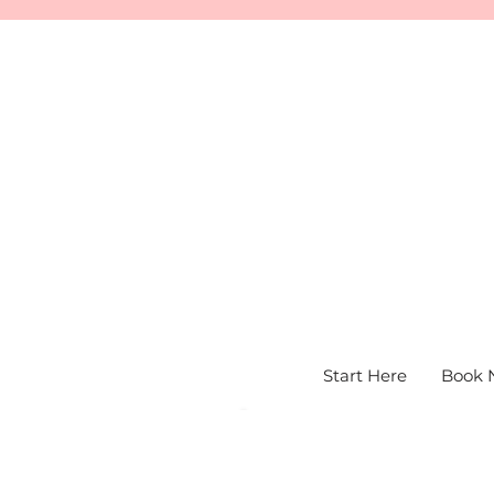
Start Here
Book 