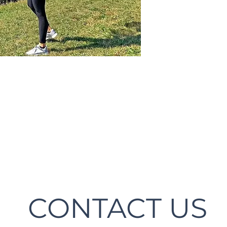
CONTACT US