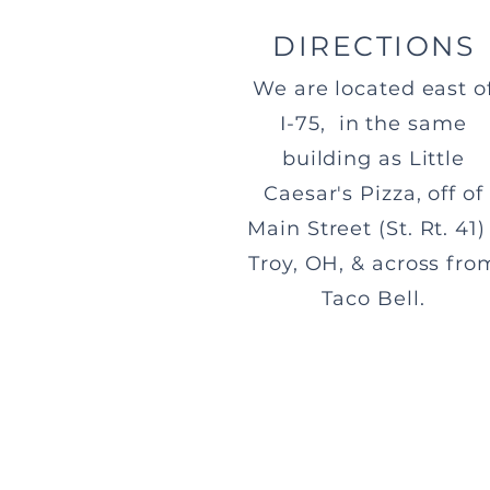
DIRECTIONS
We are located east o
I-75, in the same
building as Little
Caesar's Pizza, off of
Main Street (St. Rt. 41) 
Troy, OH, & across fro
Taco Bell.