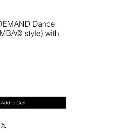
 DEMAND Dance
UMBA© style) with
Add to Cart