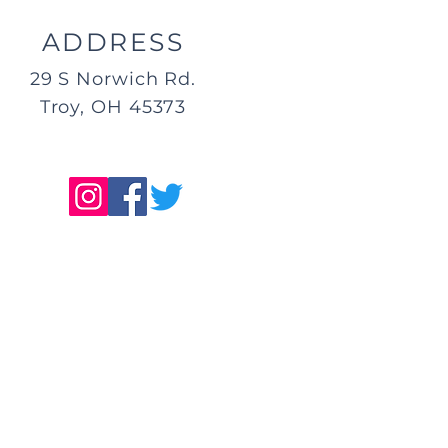
ADDRESS
29 S Norwich Rd.
Troy, OH 45373