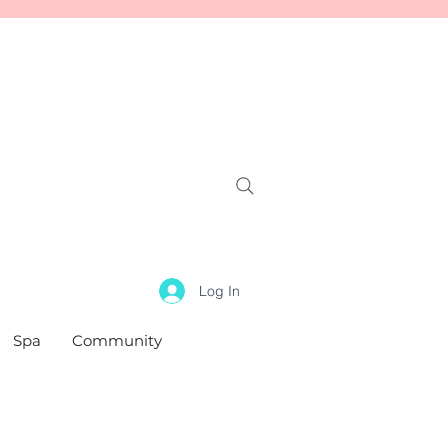
Log In
Spa
Community