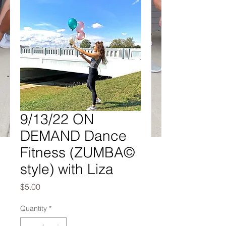
9/13/22 ON
DEMAND Dance
Fitness (ZUMBA©
style) with Liza
Price
$5.00
Quantity
*