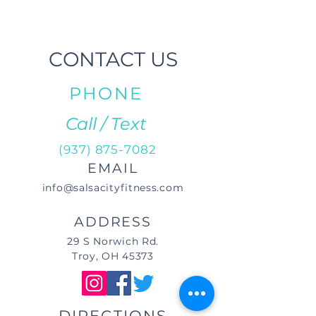
CONTACT US
PHONE
Call / Text
(937) 875-7082
EMAIL
info@salsacityfitness.com
ADDRESS
29 S Norwich Rd.
Troy, OH 45373
DIRECTIONS