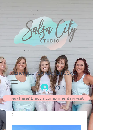
Energize. Exhale. Empower.
Log In
New here? Enjoy a complimentary visit