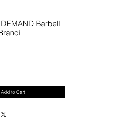
N DEMAND Barbell
Brandi
Add to Cart