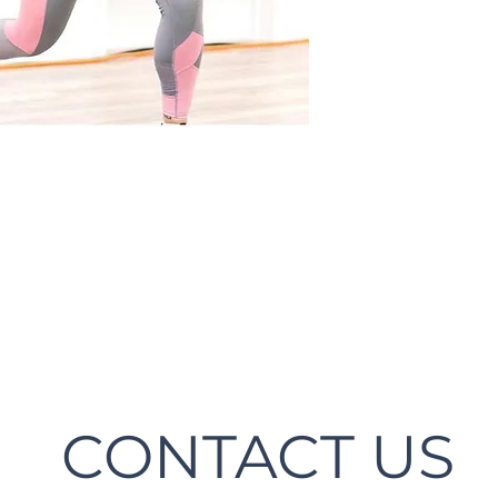
CONTACT US