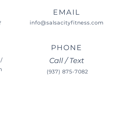
EMAIL
info@salsacityfitness.com
f
PHONE
Call / Text
/
m
(937) 875-7082