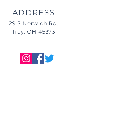
ADDRESS
29 S Norwich Rd.
Troy, OH 45373