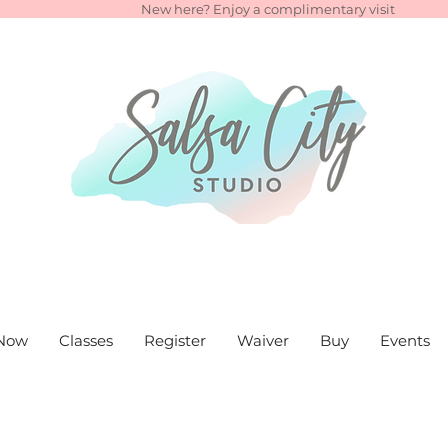
New here? Enjoy a complimentary visit
Now
Classes
Register
Waiver
Buy
Events