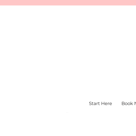
Start Here
Book 