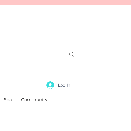
Log In
Spa
Community