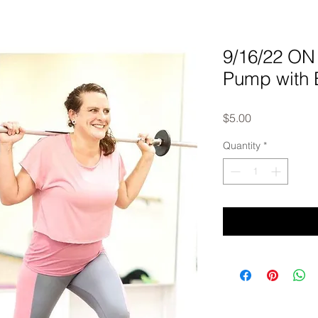
9/16/22 O
Pump with 
Price
$5.00
Quantity
*