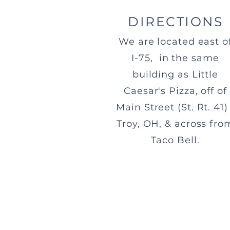
DIRECTIONS
We are located east o
I-75, in the same
building as Little
Caesar's Pizza, off of
Main Street (St. Rt. 41) 
Troy, OH, & across fro
Taco Bell.