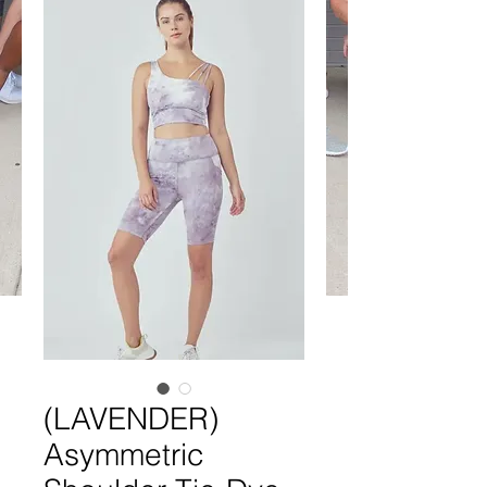
(LAVENDER)
Asymmetric