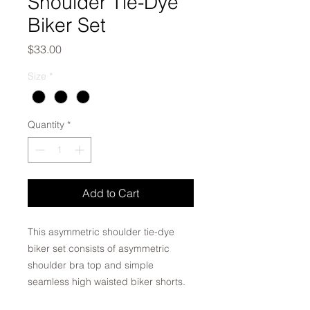
Shoulder Tie-Dye
Biker Set
Price
$33.00
Size
*
Quantity
*
Add to Cart
This asymmetric shoulder tie-dye
biker set consists of asymmetric
shoulder bra top and simple
seamless high waisted biker shorts.