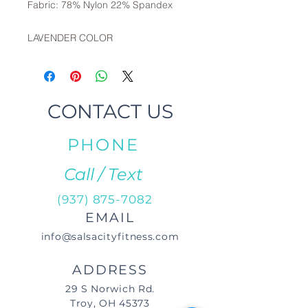
Fabric: 78% Nylon 22% Spandex
LAVENDER COLOR
CONTACT US
PHONE
Call / Text
(937) 875-7082
EMAIL
info@salsacityfitness.com
ADDRESS
29 S Norwich Rd.
Troy, OH 45373