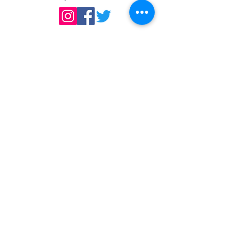
DIRECTIONS
We are located east of
I-75, in the same building as Little
Caesar's Pizza, off of Main Street (St.
Rt. 41) / Troy, OH, & across from Taco
Bell.