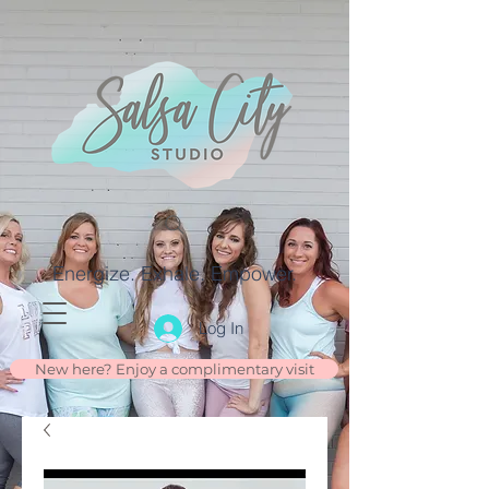
Energize. Exhale. Empower.
Log In
New here? Enjoy a complimentary visit