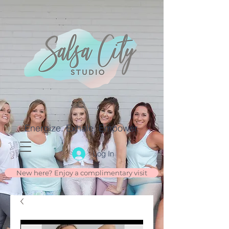
Energize. Exhale. Empower.
Log In
New here? Enjoy a complimentary visit