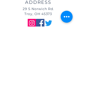
ADDRESS
29 S Norwich Rd.
Troy, OH 45373
DIRECTIONS
We are located east of
I-75, in the same building as Little
Caesar's Pizza, off of Main Street (St.
Rt. 41) / Troy, OH, & across from Taco
Bell.