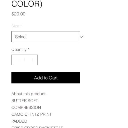
COLOR)
Price
$20.00
Size
*
Quantity
*
Add to Cart
About this product-
BUTTER SOFT
COMPRESSION
CAMO CHINTZ PRINT
PADDED