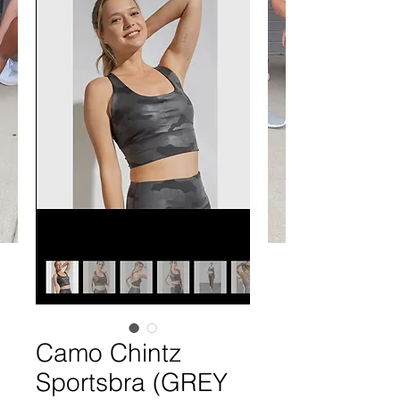
Camo Chintz
Sportsbra (GREY