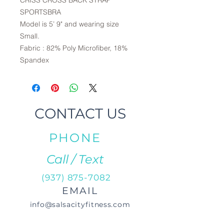
CRISS CROSS BACK STRAP
SPORTSBRA
Model is 5’ 9" and wearing size
Small.
Fabric : 82% Poly Microfiber, 18%
Spandex
CONTACT US
PHONE
Call / Text
(937) 875-7082
EMAIL
info@salsacityfitness.com