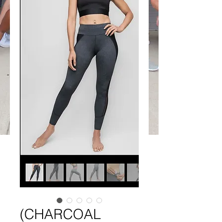
(CHARCOAL