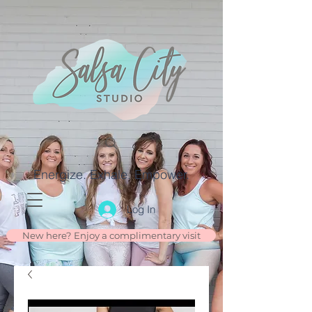
Energize. Exhale. Empower.
Log In
New here? Enjoy a complimentary visit