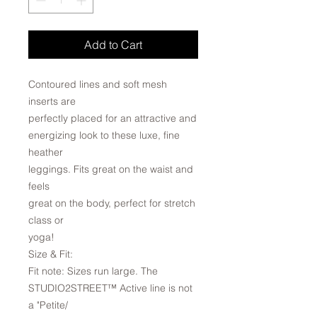
Add to Cart
Contoured lines and soft mesh
inserts are
perfectly placed for an attractive and
energizing look to these luxe, fine
heather
leggings. Fits great on the waist and
feels
great on the body, perfect for stretch
class or
yoga!
Size & Fit:
Fit note: Sizes run large. The
STUDIO2STREET™ Active line is not
a "Petite/