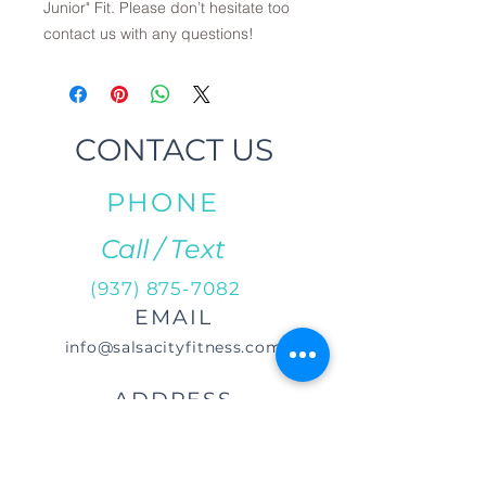
Junior" Fit. Please don’t hesitate too
contact us with any questions!
CONTACT US
PHONE
Call / Text
(937) 875-7082
EMAIL
info@salsacityfitness.com
ADDRESS
29 S Norwich Rd.
Troy, OH 45373