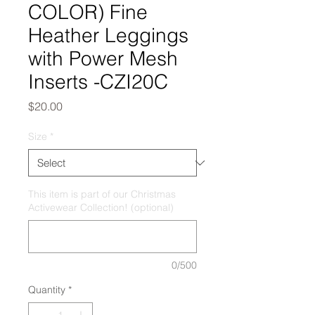
COLOR) Fine
Heather Leggings
with Power Mesh
Inserts -CZI20C
Price
$20.00
Size
*
This item is part of our Christmas
Activewear Collection! (optional)
0/500
Quantity
*