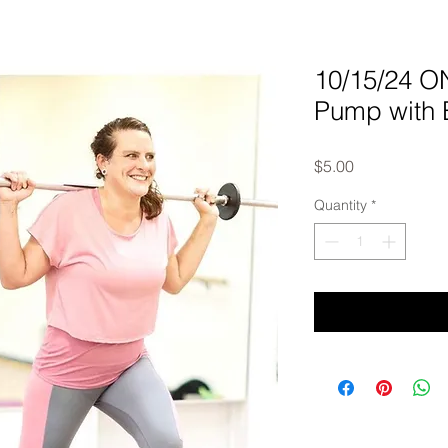
10/15/24 
Pump with 
Price
$5.00
Quantity
*