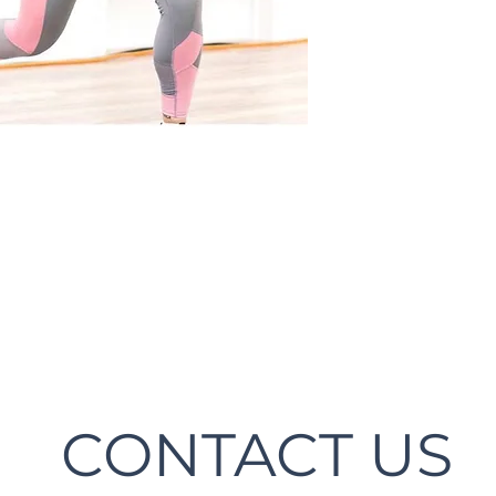
CONTACT US