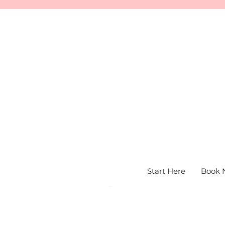
Start Here
Book 