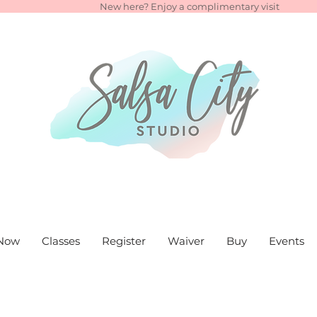
New here? Enjoy a complimentary visit
Now
Classes
Register
Waiver
Buy
Events