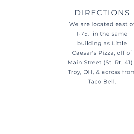
DIRECTIONS
We are located east o
I-75, in the same
building as Little
Caesar's Pizza, off of
Main Street (St. Rt. 41) 
Troy, OH, & across fro
Taco Bell.