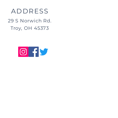
ADDRESS
29 S Norwich Rd.
Troy, OH 45373