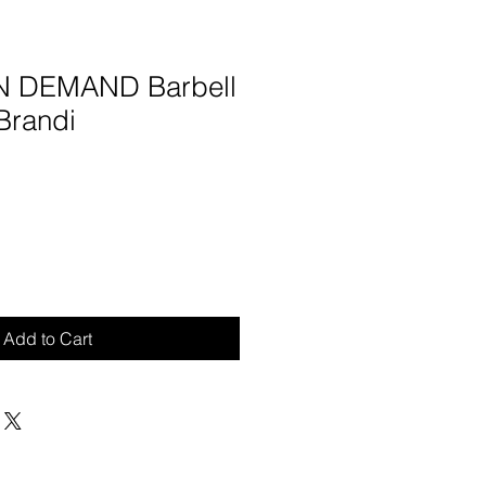
ON DEMAND Barbell
Brandi
Add to Cart