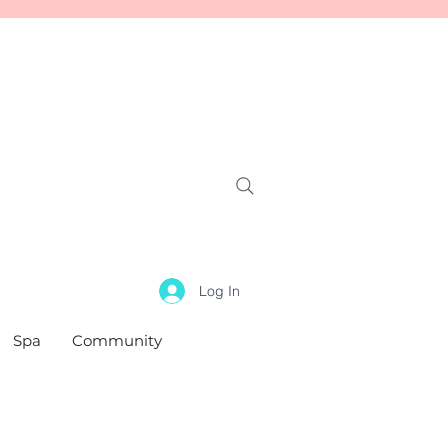
Log In
Spa
Community