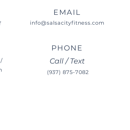
EMAIL
info@salsacityfitness.com
f
PHONE
Call / Text
/
m
(937) 875-7082