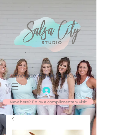
Energize. Exhale. Empower.
Log In
New here? Enjoy a complimentary visit