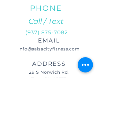
PHONE
Call / Text
(937) 875-7082
EMAIL
info@salsacityfitness.com
ADDRESS
29 S Norwich Rd.
Troy, OH 45373
DIRECTIONS
We are located east of
I-75, in the same building as Little
Caesar's Pizza, off of Main Street (St.