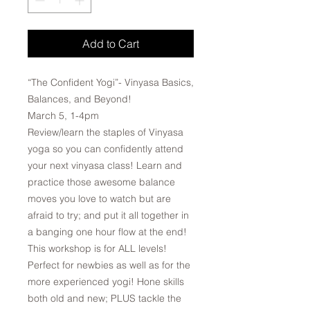
Add to Cart
“The Confident Yogi”- Vinyasa Basics,
Balances, and Beyond!
March 5, 1-4pm
Review/learn the staples of Vinyasa
yoga so you can confidently attend
your next vinyasa class! Learn and
practice those awesome balance
moves you love to watch but are
afraid to try; and put it all together in
a banging one hour flow at the end!
This workshop is for ALL levels!
Perfect for newbies as well as for the
more experienced yogi! Hone skills
both old and new; PLUS tackle the