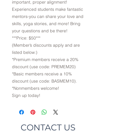
important, proper alignment!
Experienced students make fantastic
mentors-you can share your love and
skills, yoga stories, and more! Bring
your questions and be there!
***Price: $50***
(Member’s discounts apply and are
listed below:)
*Premium members receive a 20%
discount (use code: PREMEM20)
*Basic members receive a 10%
discount (use code: BASMEM10).
*Nonmembers welcome!
Sign up today!
CONTACT US