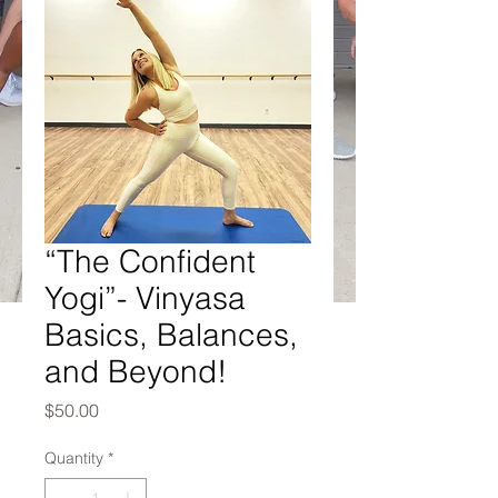
“The Confident
Yogi”- Vinyasa
Basics, Balances,
and Beyond!
Price
$50.00
Quantity
*