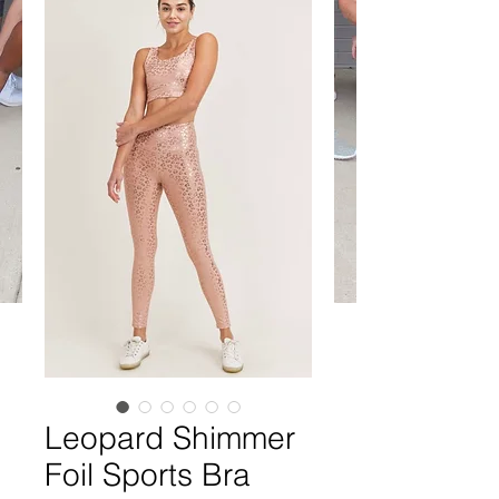
Leopard Shimmer
Foil Sports Bra