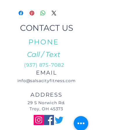
CONTACT US
PHONE
Call / Text
(937) 875-7082
EMAIL
info@salsacityfitness.com
ADDRESS
29 S Norwich Rd.
Troy, OH 45373