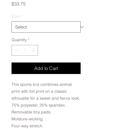
Price
$33.75
Size
*
Quantity
*
Add to Cart
This sports bra combines animal
print with foil print on a classic
silhouette for a sweet and fierce look.
75% polyester, 25% spandex.
Removable bra pads.
Moisture-wicking.
Four-way stretch.