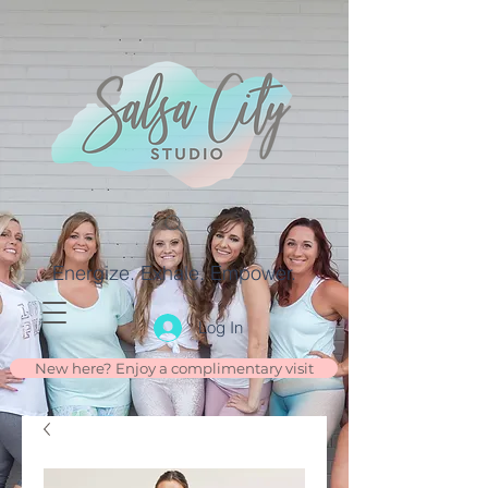
Energize. Exhale. Empower.
Log In
New here? Enjoy a complimentary visit