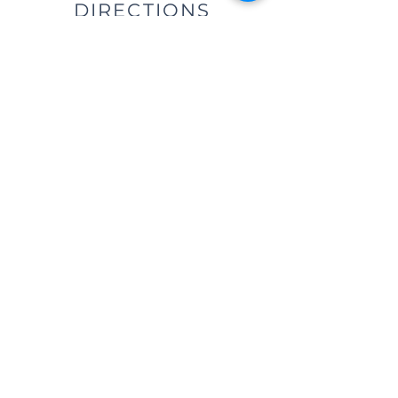
DIRECTIONS
We are located east of
I-75, in the same building as Little
Caesar's Pizza, off of Main Street (St.
Rt. 41) / Troy, OH, & across from Taco
Bell.