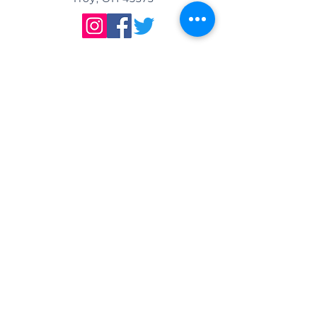
DIRECTIONS
We are located east of
I-75, in the same building as Little
Caesar's Pizza, off of Main Street (St.
Rt. 41) / Troy, OH, & across from Taco
Bell.