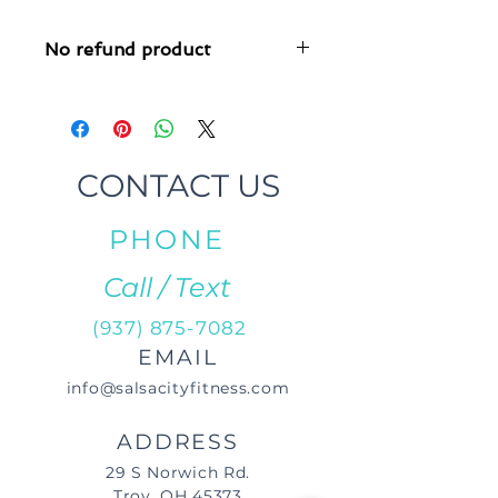
No refund product
This product has a no refund policy,
as it is customized.
CONTACT US
PHONE
Call / Text
(937) 875-7082
EMAIL
info@salsacityfitness.com
ADDRESS
29 S Norwich Rd.
Troy, OH 45373