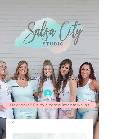
Energize. Exhale. Empower.
Log In
New here? Enjoy a complimentary visit