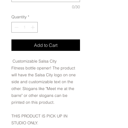
0/30
Quantity
*
Add to Cart
Customizable Salsa City
Fitness bottle opener! The product
will have the Salsa City logo on one
side and customizable text on the
other. Slogans like "Meet me at the
barre" or other slogans can be
printed on this product.
THIS PRODUCT IS PICK UP IN
STUDIO ONLY.