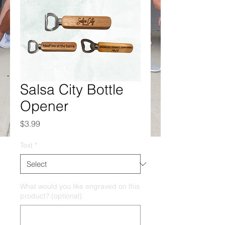
Salsa City Bottle
Opener
Price
$3.99
Text
*
What would you like engraved on this
product? (optional)