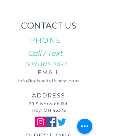
CONTACT US
PHONE
Call / Text
(937) 875-7082
EMAIL
info@salsacityfitness.com
ADDRESS
29 S Norwich Rd.
Troy, OH 45373
DIRECTIONS