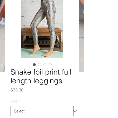
Snake foil print full
length leggings
Price
$33.00
Size
*