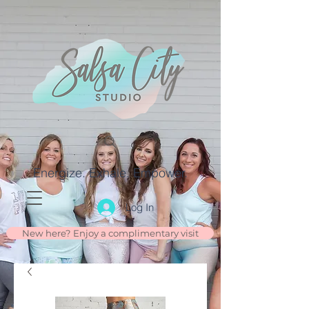
Energize. Exhale. Empower.
Log In
New here? Enjoy a complimentary visit