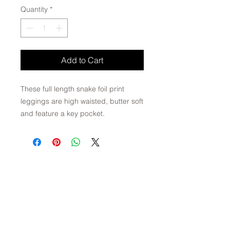
Quantity
*
Add to Cart
These full length snake foil print
leggings are high waisted, butter soft
and feature a key pocket.