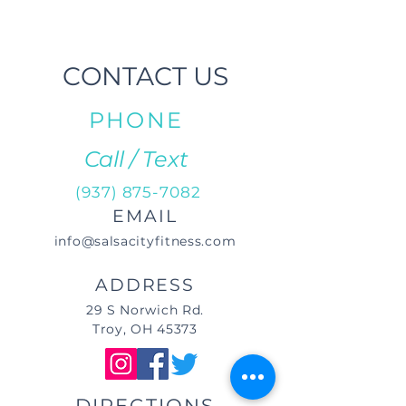
CONTACT US
PHONE
Call / Text
(937) 875-7082
EMAIL
info@salsacityfitness.com
ADDRESS
29 S Norwich Rd.
Troy, OH 45373
DIRECTIONS