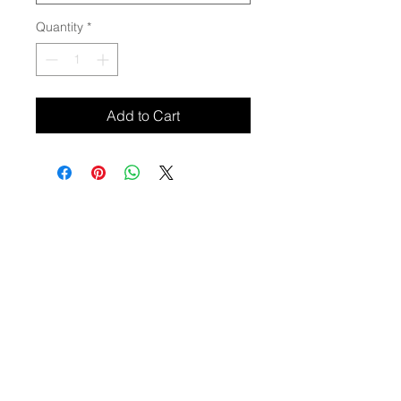
Quantity
*
Add to Cart