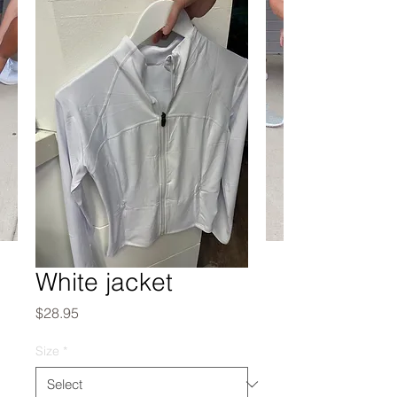
White jacket
Price
$28.95
Size
*