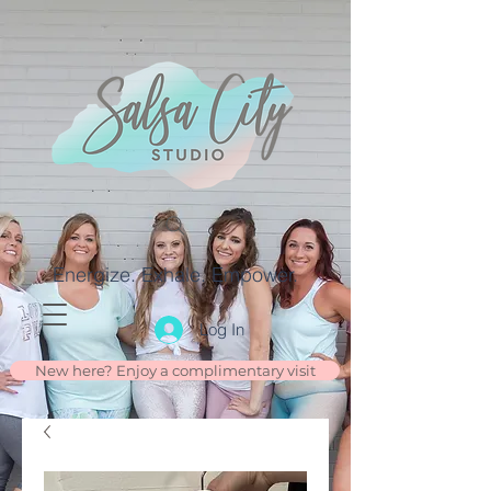
Energize. Exhale. Empower.
Log In
New here? Enjoy a complimentary visit