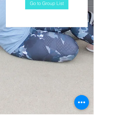
Go to Group List
CONTACT US