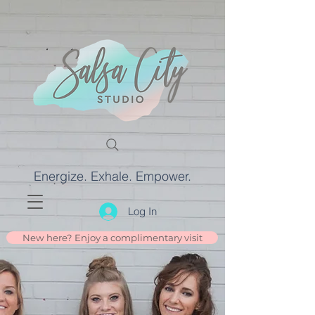
Energize. Exhale. Empower.
Log In
New here? Enjoy a complimentary visit