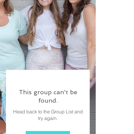
This group can't be
found.
Head back to the Group List and
try again.