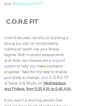
your 
#fitnessgoals2021
 . 
 C.O.R.E FIT
Core fit focuses not only on building a 
strong but also on incorporating 
nutritional health into your fitness 
regime. With in-studio assessments 
and more, our classes are a 
support 
system
 to help you make trackable 
progress. Take the first step to enable 
your body to change. 
Join
 C.O.R.E FIT 
at Salsa City Studio on 
Wednesdays 
and Fridays, from 5.00 A.M. to 5.45 A.M.
If you aren't a morning person (like 
me), we have plenty of options for you 