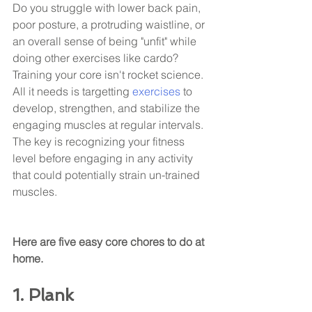
Do you struggle with lower back pain, 
poor posture, a protruding waistline, or 
an overall sense of being "unfit" while 
doing other exercises like cardo? 
Training your core isn't rocket science. 
All it needs is targetting 
exercises 
to 
develop, strengthen, and stabilize the 
engaging muscles at regular intervals. 
The key is recognizing your fitness 
level before engaging in any activity 
that could potentially strain un-trained 
muscles. 
Here are five easy core chores to do at 
home.
1. Plank