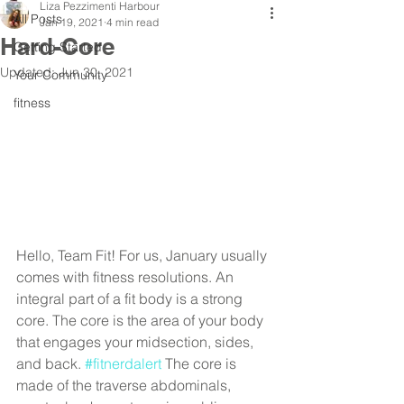
Liza Pezzimenti Harbour
All Posts
Jan 19, 2021
4 min read
Hard-Core
Getting Started
Updated:
Jun 30, 2021
Your Community
fitness
Hello, Team Fit! For us, January usually 
comes with fitness resolutions. An 
integral part of a fit body is a strong 
core. The core is the area of your body 
that engages your midsection, sides, 
and back. 
#fitnerdalert
 The core is 
made of the traverse abdominals, 