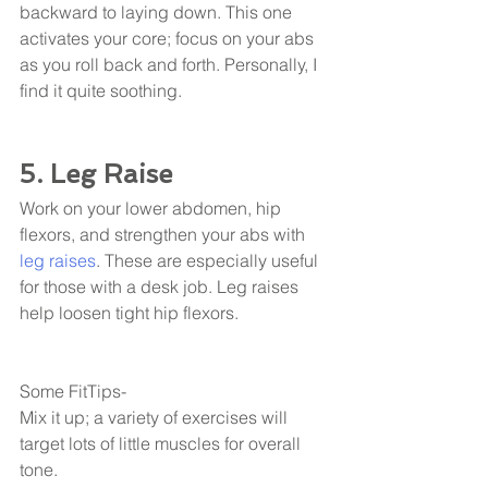
backward to laying down. This one 
activates your core; focus on your abs 
as you roll back and forth. Personally, I 
find it quite soothing. 
5. Leg Raise
Work on your lower abdomen, hip 
flexors, and strengthen your abs with 
leg raises
. These are especially useful 
for those with a desk job. Leg raises 
help loosen tight hip flexors. 
Some FitTips- 
Mix it up; a variety of exercises will 
target lots of little muscles for overall 
tone. 