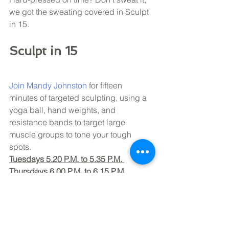
we got the sweating covered in Sculpt 
in 15.
Sculpt in 15
Join 
Mandy Johnston 
for fifteen 
minutes of targeted sculpting, using a 
yoga ball, hand weights, and 
resistance bands to target large 
muscle groups to tone your tough 
spots. 
Tuesdays 5.20 P.M. to 5.35 P.M. 
Thursdays 6.00 P.M. to 6.15 P.M. 
Don't wait, jump right in; we won't stop 
saying it, Core training IS for YOU & 
YOU & YOU (everyone gets to do a 