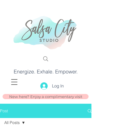
Energize. Exhale. Empower.
Log In
New here? Enjoy a complimentary visit
Post
All Posts