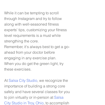
While it can be tempting to scroll 
through Instagram and try to follow 
along with well-seasoned fitness 
experts' tips, customizing your fitness 
level requirements is a must while 
strengthing the core.
Remember, it's always best to get a go-
ahead from your doctor before 
engaging in any exercise plan.
When you do get the green light, try 
these exercises. 
At 
Salsa City Studio
, we recognize the 
importance of building a strong core 
safely and have several classes for you 
to join virtually or in-person at 
Salsa 
City Studio in Troy, Ohio
, to accomplish 