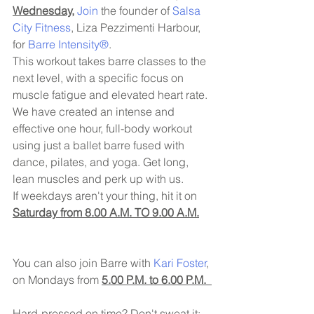
Wednesday,
Join 
the founder of 
Salsa 
City Fitness
, Liza Pezzimenti Harbour, 
for 
Barre Intensity®
. 
This workout takes barre classes to the 
next level, with a specific focus on 
muscle fatigue and elevated heart rate. 
We have created an intense and 
effective one hour, full-body workout 
using just a ballet barre fused with 
dance, pilates, and yoga. Get long, 
lean muscles and perk up with us.
If weekdays aren't your thing, hit it on 
Saturday from 8.00 A.M. TO 9.00 A.M.
You can also join Barre with 
Kari Foster
, 
on Mondays from 
5.00 P.M. to 6.00 P.M.  
Hard-pressed on time? Don't sweat it; 