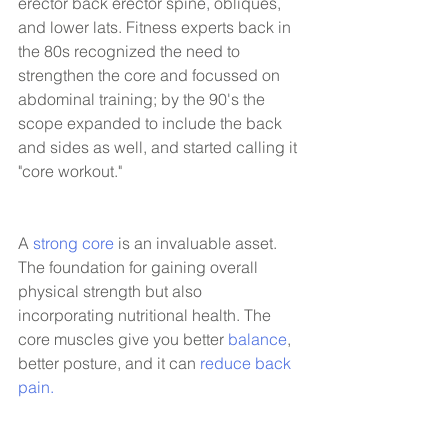
erector back erector spine, obliques, 
and lower lats. Fitness experts back in 
the 80s recognized the need to 
strengthen the core and focussed on 
abdominal training; by the 90's the 
scope expanded to include the back 
and sides as well, and started calling it 
"core workout."
A 
strong core
 is an invaluable asset. 
The foundation for gaining overall 
physical strength but also 
incorporating nutritional health. The 
core muscles give you better 
balance
, 
better posture, and it can 
reduce back 
pain.