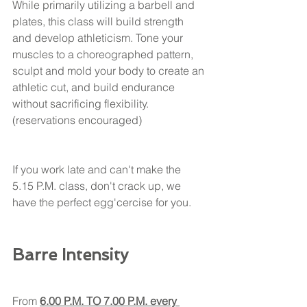
While primarily utilizing a barbell and 
plates, this class will build strength 
and develop athleticism. Tone your 
muscles to a choreographed pattern, 
sculpt and mold your body to create an 
athletic cut, and build endurance 
without sacrificing flexibility.
(reservations encouraged) 
If you work late and can't make the 
5.15 P.M. class, don't crack up, we 
have the perfect egg'cercise for you. 
Barre Intensity
From 
6.00 P.M. TO 7.00 P.M. every 