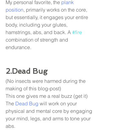
My personal favorite, the 
plank 
position
, primarily works on the core, 
but essentially, it engages your entire 
body, including your glutes, 
hamstrings, abs, and back. A 
#fire
combination of strength and 
endurance. 
2.Dead Bug
(No insects were harmed during the 
making of this blog-post) 
This one gives me a real buzz (get it) 
The
 Dead Bug
 will work on your 
physical and mental core by engaging 
your mind, legs, and arms to tone your 
abs. 