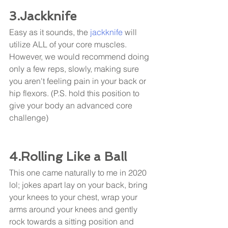
3.Jackknife
Easy as it sounds, the 
jackknife
 will 
utilize ALL of your core muscles. 
However, we would recommend doing 
only a few reps, slowly, making sure 
you aren't feeling pain in your back or 
hip flexors. (P.S. hold this position to 
give your body an advanced core 
challenge) 
4.Rolling Like a Ball
This one came naturally to me in 2020 
lol; jokes apart lay on your back, bring 
your knees to your chest, wrap your 
arms around your knees and gently 
rock towards a sitting position and 