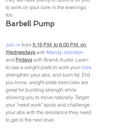
to work on your core in the evenings 
too. 
Barbell Pump 
Join in
 from 
5.15 P.M. to 6.00 P.M. on 
Wednesdays 
with 
Mandy Johnston 
and 
Fridays
 with Brandi Kuder. Learn 
to use a weight plate to work your 
core
, 
strengthen your abs, and burn fat. Did 
you know, weight plate exercises are 
great for building strength while 
allowing you to move naturally. Target 
your "need work" spots and challenge 
your abs with the resistance they need 
to get to the next level. 