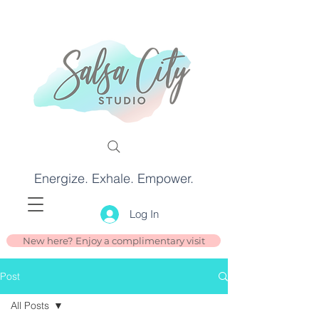
Energize. Exhale. Empower.
Log In
New here? Enjoy a complimentary visit
Post
All Posts