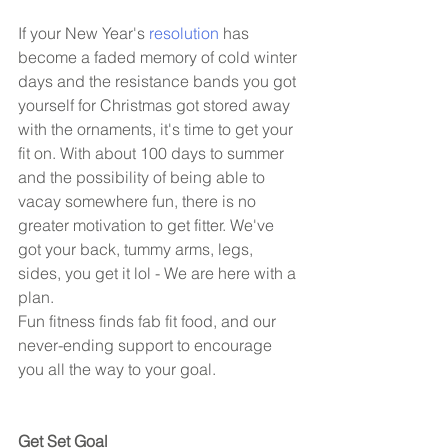
If your New Year's 
resolution
 has 
become a faded memory of cold winter 
days and the resistance bands you got 
yourself for Christmas got stored away 
with the ornaments, it's time to get your 
fit on. With about 100 days to summer 
and the possibility of being able to 
vacay somewhere fun, there is no 
greater motivation to get fitter. We've 
got your back, tummy arms, legs, 
sides, you get it lol - We are here with a 
plan. 
Fun fitness finds fab fit food, and our 
never-ending support to encourage 
you all the way to your goal.  
Get Set Goal 