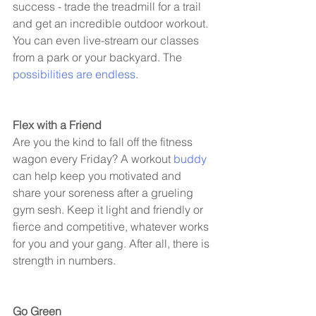
success - trade the treadmill for a trail 
and get an incredible outdoor workout. 
You can even live-stream our classes 
from a park or your backyard. The 
possibilities are endless
. 
Flex with a Friend 
Are you the kind to fall off the fitness 
wagon every Friday? A workout 
buddy
can help keep you motivated and 
share your soreness after a grueling 
gym sesh. Keep it light and friendly or 
fierce and competitive, whatever works 
for you and your gang. After all, there is 
strength in numbers. 
Go Green 