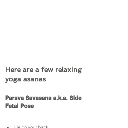
Here are a few relaxing 
yoga asanas 
Parsva Savasana a.k.a. Side 
Fetal Pose
Lie on your back