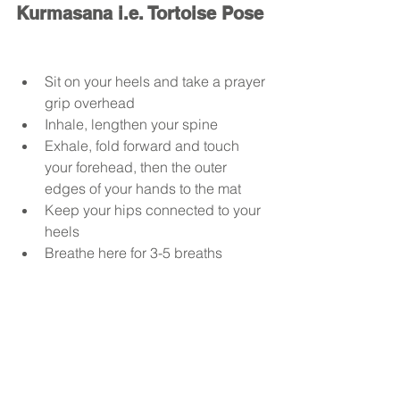
Kurmasana i.e. Tortoise Pose
Sit on your heels and take a prayer 
grip overhead
Inhale, lengthen your spine
Exhale, fold forward and touch 
your forehead, then the outer 
edges of your hands to the mat
Keep your hips connected to your 
heels
Breathe here for 3-5 breaths