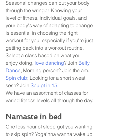
Seasonal changes can put your body 
through the wringer. Knowing your 
level of fitness, individual goals, and 
your body's way of adapting to change 
is essential in choosing the right 
workout for you, especially if you're just 
getting back into a workout routine. 
Select a class based on what you 
enjoy doing, 
love dancing
? Join 
Belly 
Dance
; Morning person? Join the am. 
Spin club
; Looking for a short sweat 
sesh? Join 
Sculpt in 15
. 
We have an assortment of classes for 
varied fitness levels all through the day. 
Namaste in bed
One less hour of sleep got you wanting 
to skip spin? Yoga'nna wanna wake up 