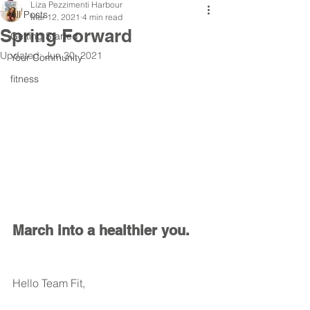
Liza Pezzimenti Harbour
All Posts
Mar 12, 2021
4 min read
Spring Forward
Getting Started
Updated:
Jun 30, 2021
Your Community
fitness
March into a healthier you.  
Hello Team Fit, 