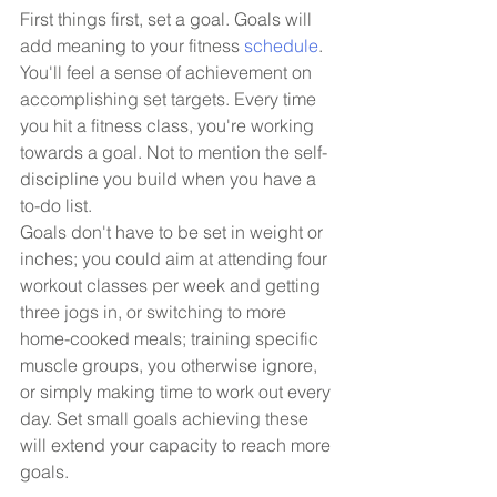
First things first, set a goal. Goals will 
add meaning to your fitness 
schedule
. 
You'll feel a sense of achievement on 
accomplishing set targets. Every time 
you hit a fitness class, you're working 
towards a goal. Not to mention the self-
discipline you build when you have a 
to-do list. 
Goals don't have to be set in weight or 
inches; you could aim at attending four 
workout classes per week and getting 
three jogs in, or switching to more 
home-cooked meals; training specific 
muscle groups, you otherwise ignore, 
or simply making time to work out every 
day. Set small goals achieving these 
will extend your capacity to reach more 
goals. 