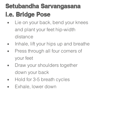
Setubandha Sarvangasana 
i.e. Bridge Pose
Lie on your back, bend your knees 
and plant your feet hip-width 
distance
Inhale, lift your hips up and breathe
Press through all four corners of 
your feet
Draw your shoulders together 
down your back 
Hold for 3-5 breath cycles
Exhale, lower down