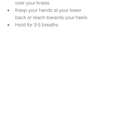
over your knees
Keep your hands at your lower 
back or reach towards your heels
Hold for 3-5 breaths