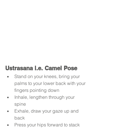
Ustrasana i.e. Camel Pose
Stand on your knees, bring your 
palms to your lower back with your 
fingers pointing down
Inhale, lengthen through your 
spine 
Exhale, draw your gaze up and 
back
Press your hips forward to stack 