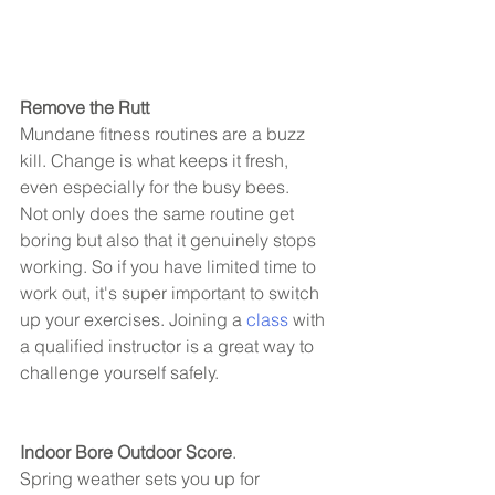
Remove the Rutt 
Mundane fitness routines are a buzz 
kill. Change is what keeps it fresh, 
even especially for the busy bees. 
Not only does the same routine get 
boring but also that it genuinely stops 
working. So if you have limited time to 
work out, it's super important to switch 
up your exercises. Joining a 
class
 with 
a qualified instructor is a great way to 
challenge yourself safely. 
Indoor Bore Outdoor Score
.
Spring weather sets you up for 