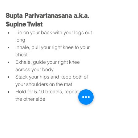
Supta Parivartanasana a.k.a. 
Supine Twist
Lie on your back with your legs out 
long
Inhale, pull your right knee to your 
chest
Exhale, guide your right knee 
across your body
Stack your hips and keep both of 
your shoulders on the mat
Hold for 5-10 breaths, repeat on 
the other side