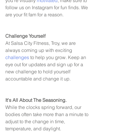
you're visually 
motivated
, make sure to 
follow us on Instagram for fun finds. We 
are your fit fam for a reason. 
Challenge Yourself 
At Salsa City Fitness, Troy, we are 
always coming up with exciting 
challenges
 to help you grow. Keep an 
eye out for updates and sign up for a 
new challenge to hold yourself 
accountable and change it up. 
It's All About The Seasoning. 
While the clocks spring forward, our 
bodies often take more than a minute to 
adjust to the change in time, 
temperature, and daylight. 