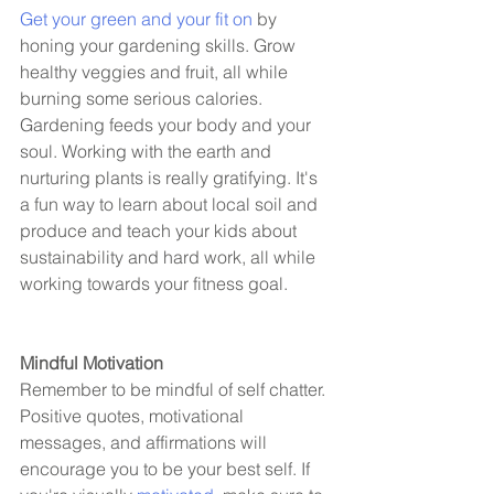
Get your green and your fit on
 by 
honing your gardening skills. Grow 
healthy veggies and fruit, all while 
burning some serious calories. 
Gardening feeds your body and your 
soul. Working with the earth and 
nurturing plants is really gratifying. It's 
a fun way to learn about local soil and 
produce and teach your kids about 
sustainability and hard work, all while 
working towards your fitness goal. 
Mindful Motivation 
Remember to be mindful of self chatter. 
Positive quotes, motivational 
messages, and affirmations will 
encourage you to be your best self. If 