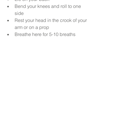
Bend your knees and roll to one 
side 
Rest your head in the crook of your 
arm or on a prop
Breathe here for 5-10 breaths