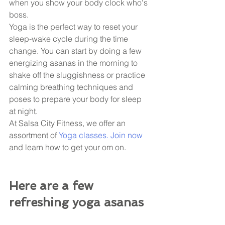
when you show your body clock who's 
boss. 
Yoga is the perfect way to reset your 
sleep-wake cycle during the time 
change. You can start by doing a few 
energizing asanas in the morning to 
shake off the sluggishness or practice 
calming breathing techniques and 
poses to prepare your body for sleep 
at night. 
At Salsa City Fitness, we offer an 
assortment of 
Yoga classes. Join now 
and learn how to get your om on. 
Here are a few 
refreshing yoga asanas 